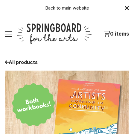
Back to
main website
0 items
All products