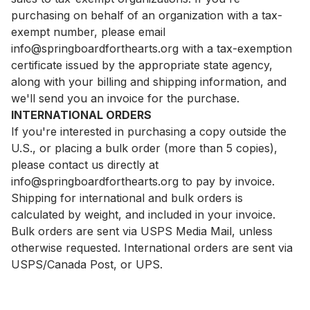
purchasing on behalf of an organization with a tax-
exempt number, please email
info@springboardforthearts.org
with a tax-exemption
certificate issued by the appropriate state agency,
along with your billing and shipping information, and
we'll send you an invoice for the purchase.
INTERNATIONAL ORDERS
If you're interested in purchasing a copy outside the
U.S., or placing a bulk order (more than 5 copies),
please contact us directly at
info@springboardforthearts.org
to pay by invoice.
Shipping for international and bulk orders is
calculated by weight, and included in your invoice.
Bulk orders are sent via USPS Media Mail, unless
otherwise requested. International orders are sent via
USPS/Canada Post, or UPS.