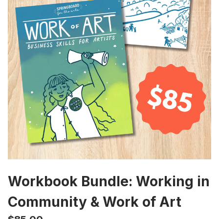
Workbook Bundle: Working in
Community & Work of Art