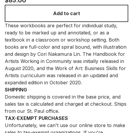
$
85.00
Add to cart
These workbooks are perfect for individual study,
ready to be marked up and annotated, or as a
textbook in a classroom or workshop setting. Both
books are full-color and spiral bound, with illustration
and design by Cori Nakamura Lin. The Handbook for
Artists Working in Community was initially released in
August 2020, and the Work of Art: Business Skills for
Artists curriculum was released in an updated and
expanded edition in October 2020.
SHIPPING
Domestic shipping is covered in the base price, and
sales tax is calculated and charged at checkout. Ships
from our St. Paul office.
TAX-EXEMPT PURCHASES
Unfortunately, we can't use our online store to make
sales to tax-exempt organizations. If you're